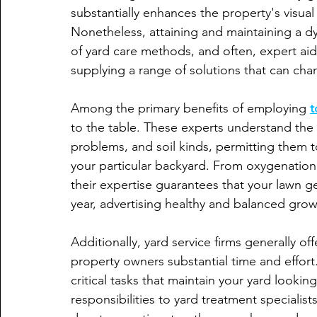
substantially enhances the property's visual
Nonetheless, attaining and maintaining a dy
of yard care methods, and often, expert aid.
supplying a range of solutions that can chan
Among the primary benefits of employing 
t
to the table. These experts understand the 
problems, and soil kinds, permitting them t
your particular backyard. From oxygenation a
their expertise guarantees that your lawn ge
year, advertising healthy and balanced grow
Additionally, yard service firms generally 
property owners substantial time and effor
critical tasks that maintain your yard lookin
responsibilities to yard treatment speciali