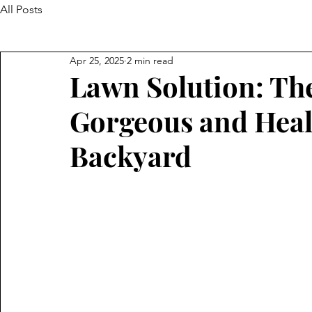
All Posts
Apr 25, 2025
2 min read
Lawn Solution: The
Gorgeous and Heal
Backyard