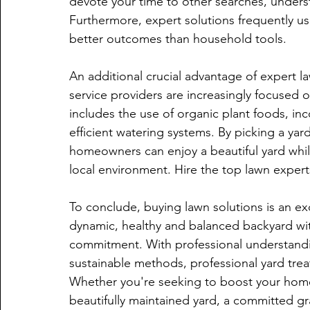
devote your time to other searches, underst
Furthermore, expert solutions frequently u
better outcomes than household tools.
An additional crucial advantage of expert la
service providers are increasingly focused 
includes the use of organic plant foods, in
efficient watering systems. By picking a yard
homeowners can enjoy a beautiful yard while
local environment. Hire the top lawn experts
To conclude, buying lawn solutions is an ex
dynamic, healthy and balanced backyard wi
commitment. With professional understandi
sustainable methods, professional yard trea
Whether you're seeking to boost your home's
beautifully maintained yard, a committed gra