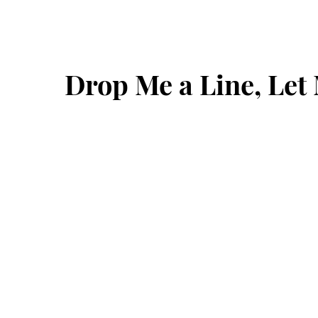
Drop Me a Line, Le