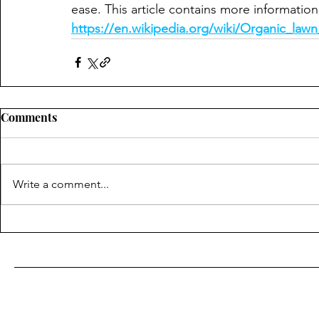
ease. This article contains more information 
https://en.wikipedia.org/wiki/Organic_la
Comments
Write a comment...