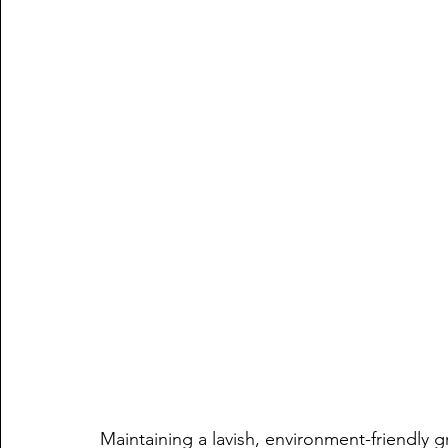
Maintaining a lavish, environment-friendly gr