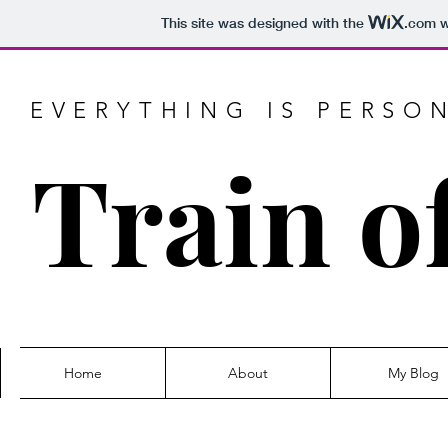
This site was designed with the
.com
w
EVERYTHING IS PERSO
Train o
Home
About
My Blog